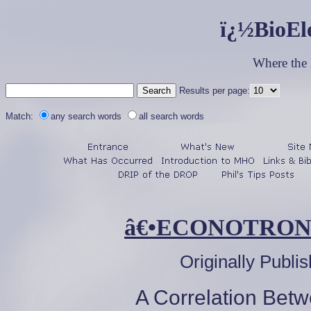
ï¿½BioEl
Where the
Results per page:
Match:
any search words
all search words
â€•ECONOTRON
Originally Publi
A Correlation Bet