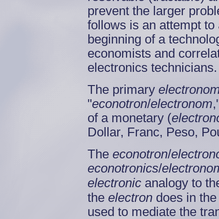
prevent the larger prob
follows is an attempt to
beginning of a technologi
economists and correla
electronics technicians
The primary
electronom
"
econotron
/
electronom
,
of a monetary (
electro
Dollar, Franc, Peso, Po
The
econotron
/
electro
econotronics
/
electrono
electronic
analogy to th
the
electron
does in the
used to mediate the tr