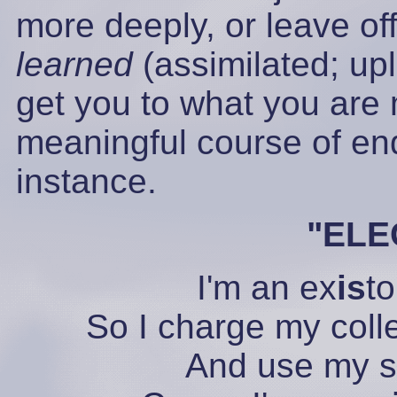
more deeply, or leave off
learned
(assimilated; up
get you to what you are 
meaningful course of end
instance.
"EL
I'm an ex
is
to
So I charge my coll
And use my 