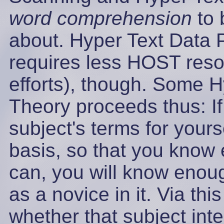
word comprehension
to 
about. Hyper Text Data 
requires less HOST reso
efforts), though. Some H
Theory proceeds thus: If
subject's terms for your
basis, so that you know 
can, you will know enough
as a novice in it. Via t
whether that subject int