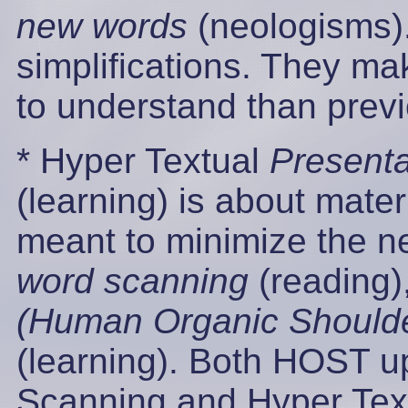
new words
(neologisms)
simplifications. They ma
to understand than prev
* Hyper Textual
Presenta
(learning) is about mater
meant to minimize the n
word scanning
(reading)
(Human Organic Shoulde
(learning). Both HOST 
Scanning and Hyper Text