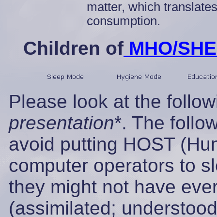
matter, which translate
consumption.
Children of
MHO/SHEE
Please look at the follo
presentation
*. The follo
avoid putting HOST (Hu
computer operators to sl
they might not have eve
(assimilated; understoo