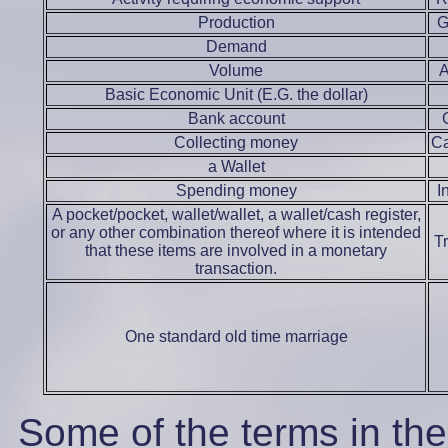
Production
G
Demand
Volume
Basic Economic Unit (E.G. the dollar)
Bank account
Collecting money
Ca
a Wallet
Spending money
I
A pocket/pocket, wallet/wallet, a wallet/cash register,
or any other combination thereof where it is intended
T
that these items are involved in a monetary
transaction.
One standard old time marriage
Some of the terms in th