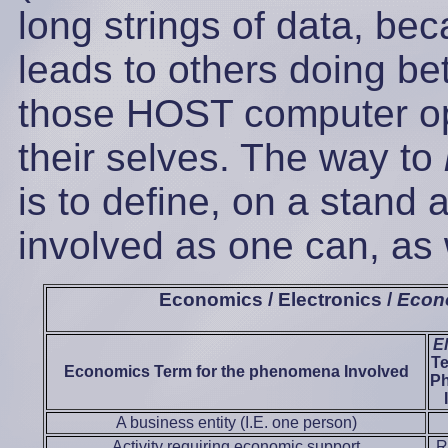
long strings of data, be
leads to others doing bett
those HOST computer ope
their selves. The way to
is to define, on a stand
involved as one can, as 
Economics / Electronics /
Econ
E
Te
Economics Term for the phenomena Involved
P
A business entity (I.E. one person)
Activity requiring economic support
R