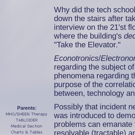
Why did the tech school
down the stairs after tak
interview on the 21'st 
where the building's
de
"Take the Elevator."
Econotronics
/
Electrono
regarding the subject o
phenomena regarding the
purpose of the correlat
between, technology an
Possibly that incident 
Parents:
was introduced to demon
problems can emanate 
resolvable (tractable) a