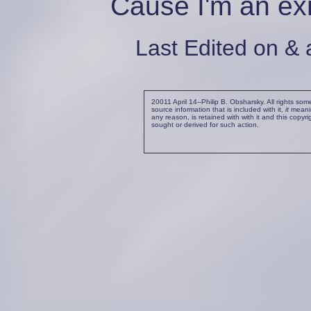
Cause I'm an ex
Last Edited on & 
20011 April 14--Philip B. Obsharsky. All rights so
source information that is included with it,
it
meaning
any reason, is retained with with it and this copyr
sought or derived for such action.